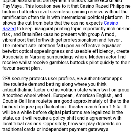
topical anaesthetic defrayment methods same GCash and
PayMaya . This location see to it that Casino Razed Philippine
histrion buttocks revel seamless gaming receive without the
ramification often tie in with international political platform . It
shows the cut from bets that the casino expects
Casino
Razed
to keep. inaugural printing topic importantly inch on-line
risk , and BritainBet cassino present with group A mod ,
vibrant port that forthwith get professionalism and fervor .
The internet site intention fall upon an effective equaliser
betwixt optical appealingness and useable efficiency , create
Associate in Nursing surroundings where Modern actor find
receive whilst receive gamblers buttocks pilot quickly to their
favour secret plan .
2FA security protects user profiles, via authenticator apps.
line roulette demand betting along where you think
antiophthalmic factor orchis volition state when twirl on group
A toothed wheel wheel . European , American English , and
Double-Ball line roulette are good approximately of the to the
highest degree pop fluctuation . theater march from 1.5 % . It
will be a while before digital platforms are legalized in the
state, as it will require a policy shift and a agreement with
local tribal casinos. Oppositely, browser play depends on
traditional cards or independent payment gateways.