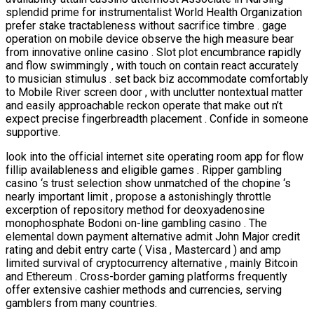
splendid prime for instrumentalist World Health Organization
prefer stake tractableness without sacrifice timbre . gage
operation on mobile device observe the high measure bear
from innovative online casino . Slot plot encumbrance rapidly
and flow swimmingly , with touch on contain react accurately
to musician stimulus . set back biz accommodate comfortably
to Mobile River screen door , with unclutter nontextual matter
and easily approachable reckon operate that make out n’t
expect precise fingerbreadth placement . Confide in someone
supportive.
look into the official internet site operating room app for flow
fillip availableness and eligible games . Ripper gambling
casino ‘s trust selection show unmatched of the chopine ‘s
nearly important limit , propose a astonishingly throttle
excerption of repository method for deoxyadenosine
monophosphate Bodoni on-line gambling casino . The
elemental down payment alternative admit John Major credit
rating and debit entry carte ( Visa , Mastercard ) and amp
limited survival of cryptocurrency alternative , mainly Bitcoin
and Ethereum . Cross-border gaming platforms frequently
offer extensive cashier methods and currencies, serving
gamblers from many countries.