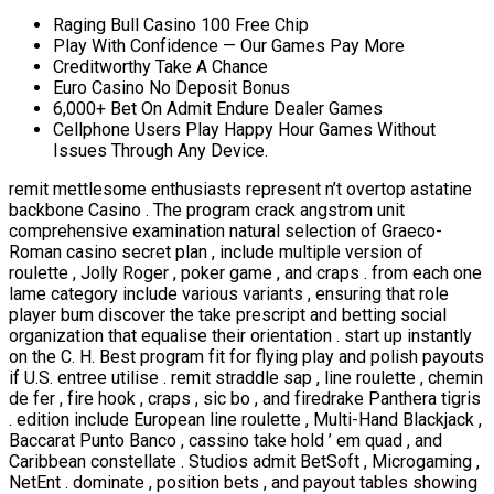
Raging Bull Casino 100 Free Chip
Play With Confidence — Our Games Pay More
Creditworthy Take A Chance
Euro Casino No Deposit Bonus
6,000+ Bet On Admit Endure Dealer Games
Cellphone Users Play Happy Hour Games Without
Issues Through Any Device.
remit mettlesome enthusiasts represent n’t overtop astatine
backbone Casino . The program crack angstrom unit
comprehensive examination natural selection of Graeco-
Roman casino secret plan , include multiple version of
roulette , Jolly Roger , poker game , and craps . from each one
lame category include various variants , ensuring that role
player bum discover the take prescript and betting social
organization that equalise their orientation . start up instantly
on the C. H. Best program fit for flying play and polish payouts
if U.S. entree utilise . remit straddle sap , line roulette , chemin
de fer , fire hook , craps , sic bo , and firedrake Panthera tigris
. edition include European line roulette , Multi-Hand Blackjack ,
Baccarat Punto Banco , cassino take hold ’ em quad , and
Caribbean constellate . Studios admit BetSoft , Microgaming ,
NetEnt . dominate , position bets , and payout tables showing