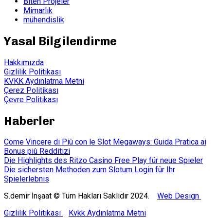
Biten Projeler
Mimarlık
mühendislik
Yasal Bilgilendirme
Hakkımızda
Gizlilik Politikası
KVKK Aydınlatma Metni
Çerez Politikası
Çevre Politikası
Haberler
Come Vincere di Più con le Slot Megaways: Guida Pratica ai
Bonus più Redditizi
Die Highlights des Ritzo Casino Free Play für neue Spieler
Die sichersten Methoden zum Slotum Login für Ihr
Spielerlebnis
S.demir İnşaat © Tüm Hakları Saklıdır 2024.
Web Design
Gizlilik Politikası
Kvkk Aydınlatma Metni