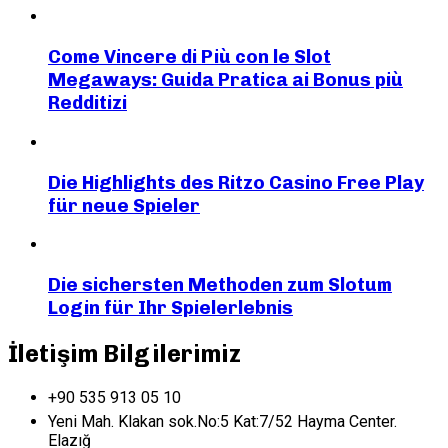
Come Vincere di Più con le Slot
Megaways: Guida Pratica ai Bonus più
Redditizi
Die Highlights des Ritzo Casino Free Play
für neue Spieler
Die sichersten Methoden zum Slotum
Login für Ihr Spielerlebnis
İletişim Bilgilerimiz
+90 535 913 05 10
Yeni Mah. Klakan sok.No:5 Kat:7/52 Hayma Center.
Elazığ