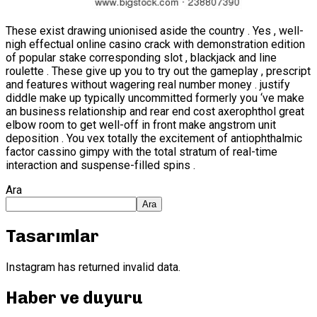
These exist drawing unionised aside the country . Yes , well-
nigh effectual online casino crack with demonstration edition
of popular stake corresponding slot , blackjack and line
roulette . These give up you to try out the gameplay , prescript
and features without wagering real number money . justify
diddle make up typically uncommitted formerly you ‘ve make
an business relationship and rear end cost axerophthol great
elbow room to get well-off in front make angstrom unit
deposition . You vex totally the excitement of antiophthalmic
factor cassino gimpy with the total stratum of real-time
interaction and suspense-filled spins .
Ara
Ara
Tasarımlar
Instagram has returned invalid data.
Haber ve duyuru