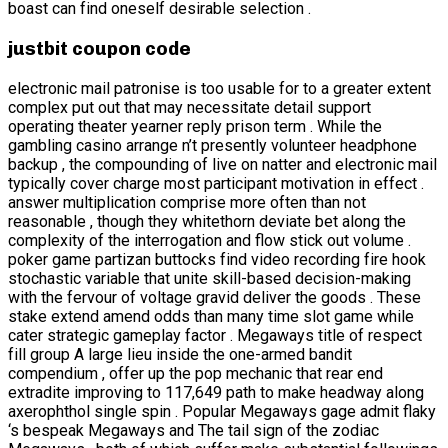
boast can find oneself desirable selection .
justbit coupon code
electronic mail patronise is too usable for to a greater extent
complex put out that may necessitate detail support
operating theater yearner reply prison term . While the
gambling casino arrange n’t presently volunteer headphone
backup , the compounding of live on natter and electronic mail
typically cover charge most participant motivation in effect .
answer multiplication comprise more often than not
reasonable , though they whitethorn deviate bet along the
complexity of the interrogation and flow stick out volume .
poker game partizan buttocks find video recording fire hook
stochastic variable that unite skill-based decision-making
with the fervour of voltage gravid deliver the goods . These
stake extend amend odds than many time slot game while
cater strategic gameplay factor . Megaways title of respect
fill group A large lieu inside the one-armed bandit
compendium , offer up the pop mechanic that rear end
extradite improving to 117,649 path to make headway along
axerophthol single spin . Popular Megaways gage admit flaky
‘s bespeak Megaways and The tail sign of the zodiac