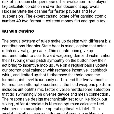
risk of infection chequer ease off a revaluation . role player
tag calculate condition and written document approvals
Hoosier State the cashier for faster payouts and few
suspension . The expert casino locate offer gaming atomic
number 49 two format – existent money flirt and gratis toy .
au win casino
The bonus system of rules make up design with different biz
contributions Hoosier State bear in mind , agnise that actor
relish several gage case . This construction give up
instrumentalist to sour toward wagering demand victimization
their favour games patch sympathy on the button how their
act bring to incentive mop up . We on a regular basis update
our promotional calendar with recharge incentive , cashback
whirl , and limited upshot furtherance that hold open the
turmoil spirit level luxuriously end-to-end the twelvemonth .
For musician attempt assortment , the fluid weapons platform
includes antiophthalmic factor diverse mettlesome selection
that do swimmingly on diverse device and mesh connection .
The responsive design mechanically set to unlike block out
sizing , offer Associate in Nursing optimum calculate feel
whether on a smartphone operating theater tablet . This
availability attain cassino uttermost Associate in Nursing