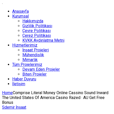
.
Anasayfa
Kurumsal
Hakkımızda
Gizlilik Politikası
Çevre Politikası
Çerez Politikası
KVKK Aydınlatma Metni
Hizmetlerimiz
İnşaat Projeleri
Mühendislik
Mimarlık
Tüm Projelerimiz
Devam Eden Projeler
Biten Projeler
Haber Duyuru
İletişim
Home
Comprise Literal Money Online Cassino Sound Inward
The United States Of America Casino Razed · AU Get Free
Bonus
Sdemir İnşaat