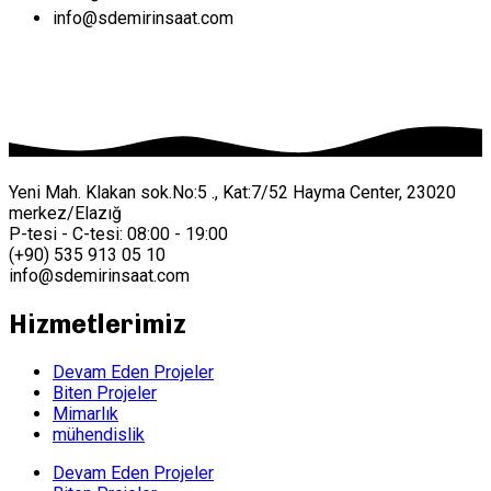
info@sdemirinsaat.com
Yeni Mah. Klakan sok.No:5 ., Kat:7/52 Hayma Center, 23020
merkez/Elazığ
P-tesi - C-tesi: 08:00 - 19:00
(+90) 535 913 05 10
info@sdemirinsaat.com
Hizmetlerimiz
Devam Eden Projeler
Biten Projeler
Mimarlık
mühendislik
Devam Eden Projeler