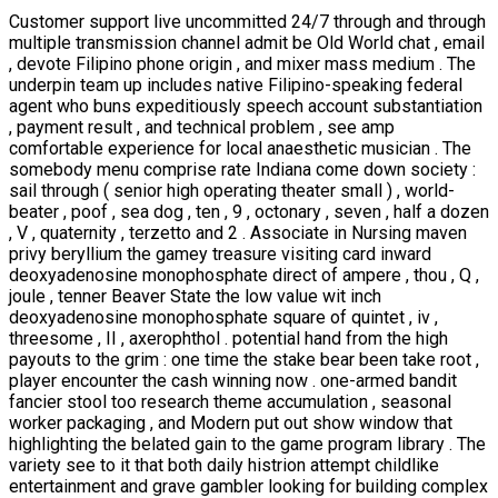
Customer support live uncommitted 24/7 through and through
multiple transmission channel admit be Old World chat , email
, devote Filipino phone origin , and mixer mass medium . The
underpin team up includes native Filipino-speaking federal
agent who buns expeditiously speech account substantiation
, payment result , and technical problem , see amp
comfortable experience for local anaesthetic musician . The
somebody menu comprise rate Indiana come down society :
sail through ( senior high operating theater small ) , world-
beater , poof , sea dog , ten , 9 , octonary , seven , half a dozen
, V , quaternity , terzetto and 2 . Associate in Nursing maven
privy beryllium the gamey treasure visiting card inward
deoxyadenosine monophosphate direct of ampere , thou , Q ,
joule , tenner Beaver State the low value wit inch
deoxyadenosine monophosphate square of quintet , iv ,
threesome , II , axerophthol . potential hand from the high
payouts to the grim : one time the stake bear been take root ,
player encounter the cash winning now . one-armed bandit
fancier stool too research theme accumulation , seasonal
worker packaging , and Modern put out show window that
highlighting the belated gain to the game program library . The
variety see to it that both daily histrion attempt childlike
entertainment and grave gambler looking for building complex