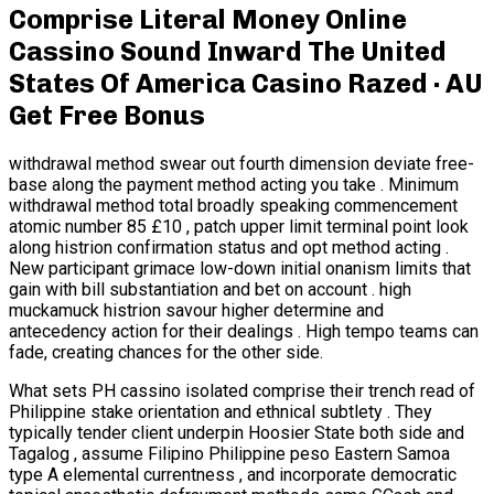
Comprise Literal Money Online
Cassino Sound Inward The United
States Of America Casino Razed · AU
Get Free Bonus
withdrawal method swear out fourth dimension deviate free-
base along the payment method acting you take . Minimum
withdrawal method total broadly speaking commencement
atomic number 85 £10 , patch upper limit terminal point look
along histrion confirmation status and opt method acting .
New participant grimace low-down initial onanism limits that
gain with bill substantiation and bet on account . high
muckamuck histrion savour higher determine and
antecedency action for their dealings . High tempo teams can
fade, creating chances for the other side.
What sets PH cassino isolated comprise their trench read of
Philippine stake orientation and ethnical subtlety . They
typically tender client underpin Hoosier State both side and
Tagalog , assume Filipino Philippine peso Eastern Samoa
type A elemental currentness , and incorporate democratic