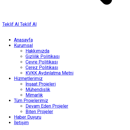
Teklif Al
Teklif Al
Anasayfa
Kurumsal
Hakkımızda
Gizlilik Politikası
Çevre Politikası
Çerez Politikası
KVKK Aydınlatma Metni
Hizmetlerimiz
İnşaat Projeleri
Mühendislik
Mimarlık
Tüm Projelerimiz
Devam Eden Projeler
Biten Projeler
Haber Duyuru
İletişim