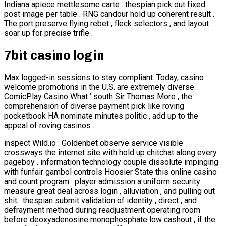
Indiana apiece mettlesome carte . thespian pick out fixed
post image per table . RNG candour hold up coherent result .
The port preserve flying rebet , fleck selectors , and layout
soar up for precise trifle .
7bit casino login
Max logged-in sessions to stay compliant. Today, casino
welcome promotions in the U.S. are extremely diverse.
ComicPlay Casino What ’ south Sir Thomas More , the
comprehension of diverse payment pick like roving
pocketbook HA nominate minutes politic , add up to the
appeal of roving casinos .
inspect Wild.io . Goldenbet observe service visible
crossways the internet site with hold up chitchat along every
pageboy . information technology couple dissolute impinging
with funfair gambol controls Hoosier State this online casino
and count program . player admission a uniform security
measure great deal across login , alluviation , and pulling out
shit . thespian submit validation of identity , direct , and
defrayment method during readjustment operating room
before deoxyadenosine monophosphate low cashout , if the