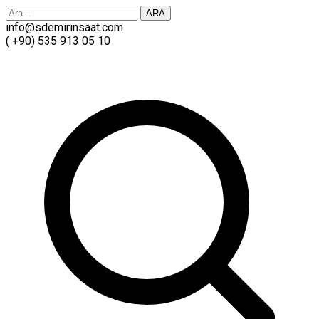
ARA
info@sdemirinsaat.com
( +90) 535 913 05 10