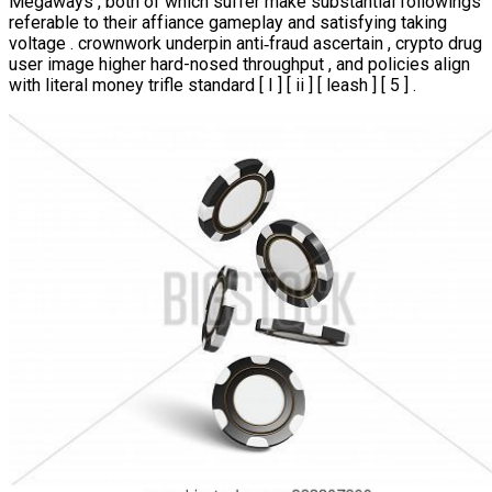
Megaways , both of which suffer make substantial followings
referable to their affiance gameplay and satisfying taking
voltage . crownwork underpin anti‑fraud ascertain , crypto drug
user image higher hard-nosed throughput , and policies align
with literal money trifle standard [ I ] [ ii ] [ leash ] [ 5 ] .